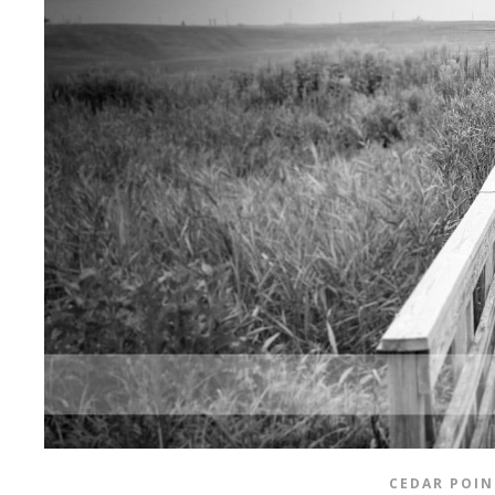
CEDAR POIN