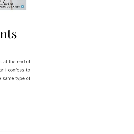
nts
ear I confess to
he same type of