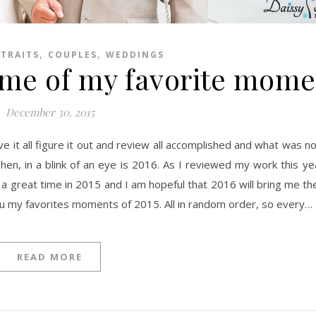
,
,
RTRAITS
COUPLES
WEDDINGS
ome of my favorite mome
December 30, 2015
e. Then, in a blink of an eye is 2016. As I reviewed my work this y
 a great time in 2015 and I am hopeful that 2016 will bring me t
ou my favorites moments of 2015. All in random order, so every…
READ MORE