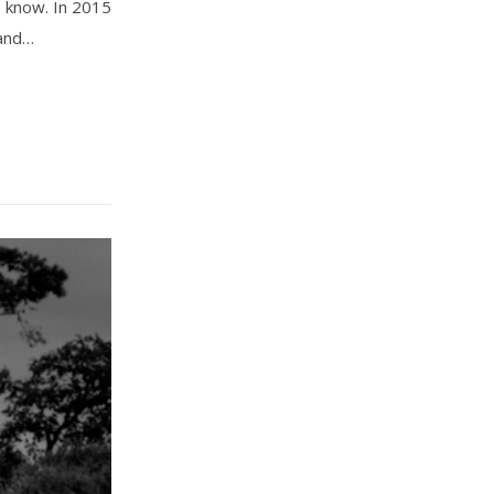
t know. In 2015
 and…