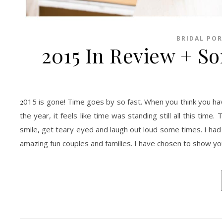
BRIDAL PO
2015 In Review + S
2015 is gone! Time goes by so fast. When you think you have it all figure it out and review all accomplished and what was not at the end of
the year, it feels like time was standing still all this tim
smile, get teary eyed and laugh out loud some times. I had
amazing fun couples and families. I have chosen to show y