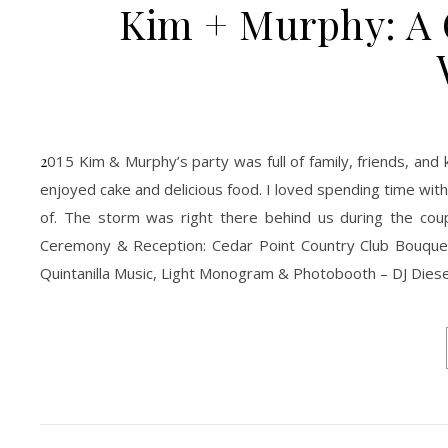
Kim + Murphy: A 
2015 Kim & Murphy’s party was full of family, friends, and kids! The kids loved every single moment of it. They danced the night away and
enjoyed cake and delicious food. I loved spending time wi
of. The storm was right there behind us during the coupl
Ceremony & Reception: Cedar Point Country Club Bouquet
Quintanilla Music, Light Monogram & Photobooth – DJ Diese