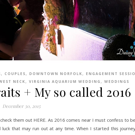
,
,
,
S
COUPLES
DOWNTOWN NORFOLK
ENGAGEMENT SESSI
,
,
 WEST NECK
VIRGINIA AQUARIUM WEDDING
WEDDINGS
aits + My so called 2016
December 30, 2015
od luck that may run out at any time. When I started this journe