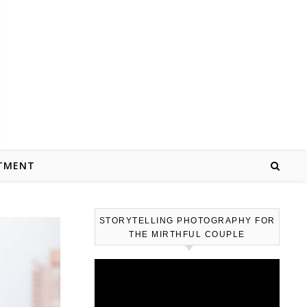
TMENT
STORYTELLING PHOTOGRAPHY FOR
THE MIRTHFUL COUPLE