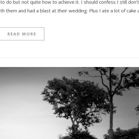
do but not quite how to achieve it. I should confess I still don’
ith them and had a blast at their wedding. Plus I ate a lot of cake
READ MORE