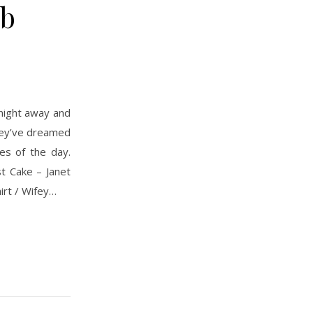
ub
they’ve dreamed
es of the day.
t Cake – Janet
irt / Wifey…