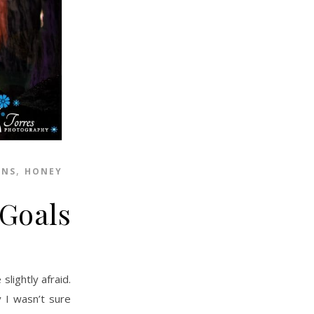
,
ONS
HONEY
 Goals
y I wasn’t sure