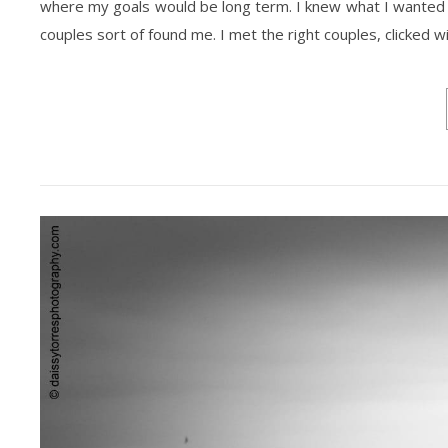
where my goals would be long term. I knew what I wanted to 
couples sort of found me. I met the right couples, clicked w