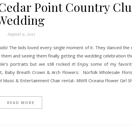
Cedar Point Country Cl
Wedding
August 9, 2015
th them and seeing them finally getting the wedding celebration 
e’s portraits but we still rocked it! Enjoy some of my favorit
, Baby Breath Crown & Arch Flowers: Norfolk Wholesale Floris
l Music & Entertainment​ Chair rental- MWR Oceana Flower Girl Sh
READ MORE