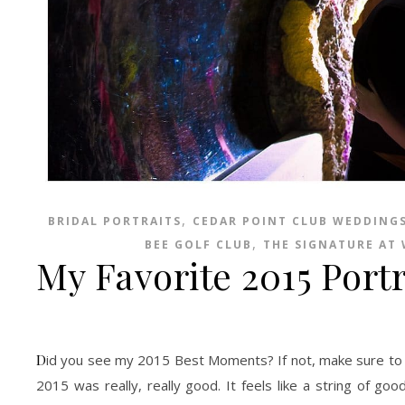
,
BRIDAL PORTRAITS
CEDAR POINT CLUB WEDDING
,
BEE GOLF CLUB
THE SIGNATURE AT
My Favorite 2015 Portr
Did you see my 2015 Best Moments? If not, make sure to check them out HERE. As 2016 comes near I must confess to be slightly afraid.
2015 was really, really good. It feels like a string of go