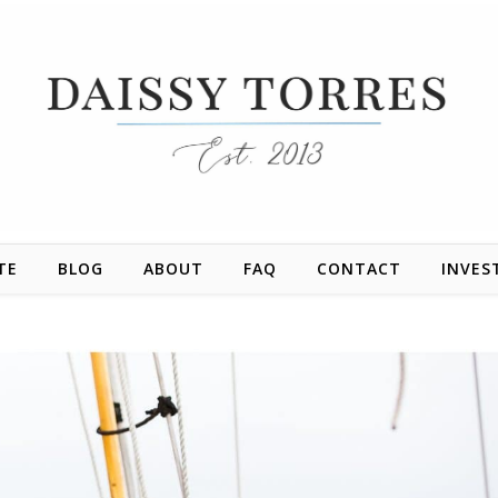
TE
BLOG
ABOUT
FAQ
CONTACT
INVES