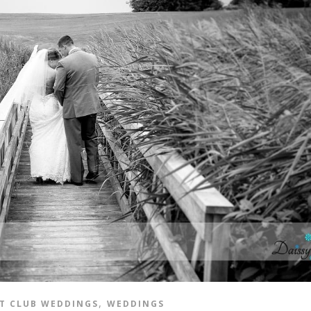
,
T CLUB WEDDINGS
WEDDINGS