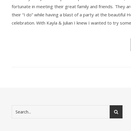
fortunate in meeting their great family and friends. They 
their “I do” while having a blast of a party at the beautiful
celebration. With Kayla & Julian I knew I wanted to try som