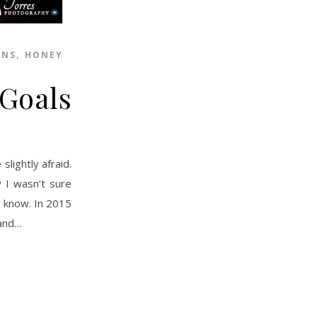
,
ONS
HONEY
 Goals
y I wasn’t sure
t know. In 2015
 and…