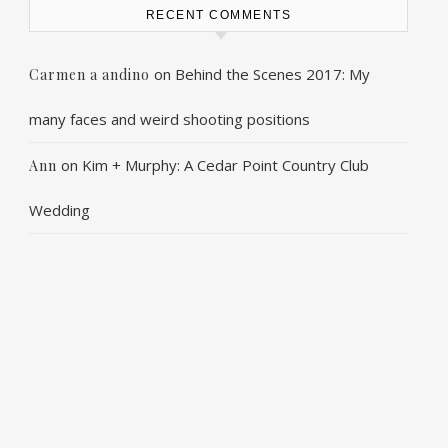
RECENT COMMENTS
on
Behind the Scenes 2017: My
Carmen a andino
many faces and weird shooting positions
on
Kim + Murphy: A Cedar Point Country Club
Ann
Wedding