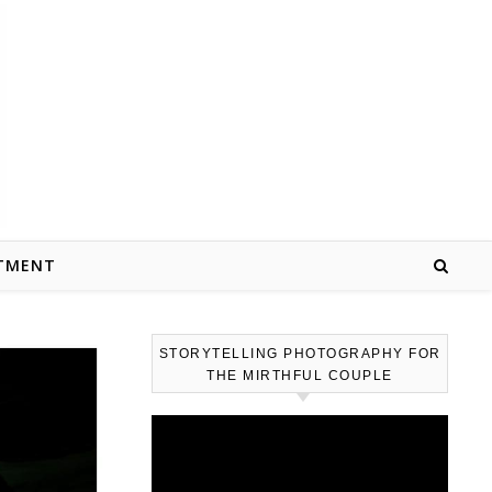
TMENT
STORYTELLING PHOTOGRAPHY FOR
THE MIRTHFUL COUPLE