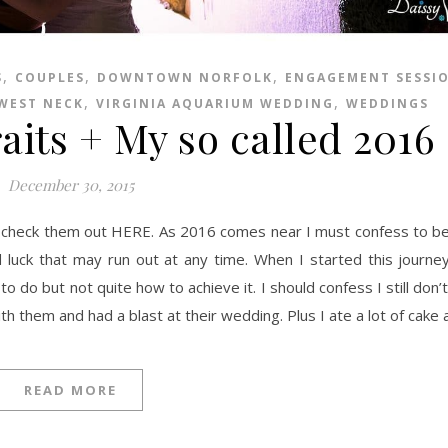
,
,
,
S
COUPLES
DOWNTOWN NORFOLK
ENGAGEMENT SESSI
,
,
 WEST NECK
VIRGINIA AQUARIUM WEDDING
WEDDINGS
aits + My so called 2016
December 30, 2015
od luck that may run out at any time. When I started this journe
do but not quite how to achieve it. I should confess I still don’
ith them and had a blast at their wedding. Plus I ate a lot of cake
READ MORE