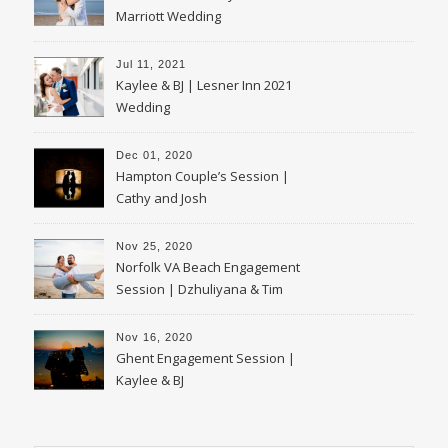
Marriott Wedding
Jul 11, 2021
Kaylee & BJ | Lesner Inn 2021
Wedding
Dec 01, 2020
Hampton Couple’s Session |
Cathy and Josh
Nov 25, 2020
Norfolk VA Beach Engagement
Session | Dzhuliyana & Tim
Nov 16, 2020
Ghent Engagement Session |
Kaylee & BJ