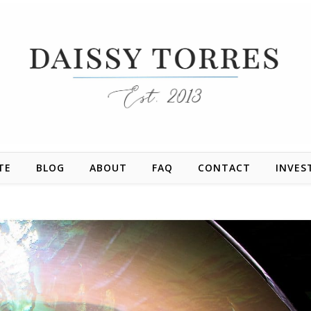
TE
BLOG
ABOUT
FAQ
CONTACT
INVES