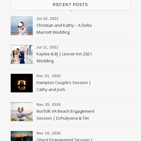
RECENT POSTS
Jul 20, 2021
Christian and Kathy – A Delta
Marriott Wedding
Jul 11, 2021
Kaylee & BJ | Lesner Inn 2021
Wedding
Dec 01, 2020
Hampton Couple’s Session |
Cathy and Josh
Nov 25, 2020
Norfolk VA Beach Engagement
Session | Dzhuliyana & Tim
Nov 16, 2020
Ghent Engagement Session |