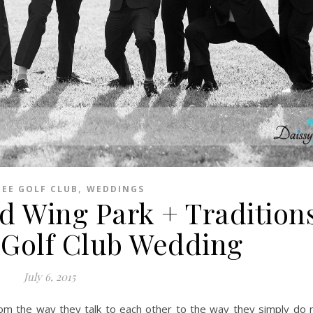
,
EE GOLF CLUB
WEDDINGS
ed Wing Park + Traditions
Golf Club Wedding
July 6, 2015