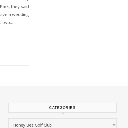
Park, they said
o have a wedding
st two…
CATEGORIES
Categories