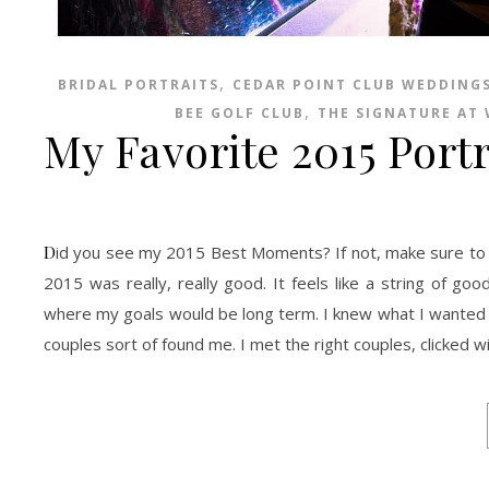
,
BRIDAL PORTRAITS
CEDAR POINT CLUB WEDDING
,
BEE GOLF CLUB
THE SIGNATURE AT
My Favorite 2015 Portr
Did you see my 2015 Best Moments? If not, make sure to check them out HERE. As 2016 comes near I must confess to be slightly afraid.
2015 was really, really good. It feels like a string of go
where my goals would be long term. I knew what I wanted to 
couples sort of found me. I met the right couples, clicked w