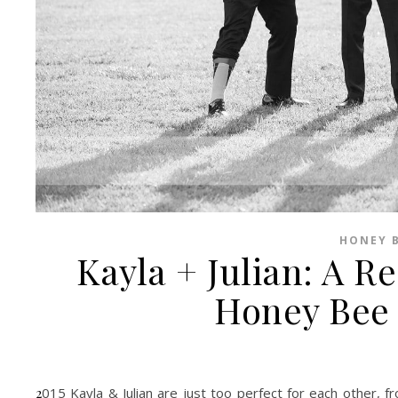
HONEY B
Kayla + Julian: A R
Honey Bee 
2015 Kayla & Julian are just too perfect for each other, from the way they talk to each other to the way they simply do not. I was very