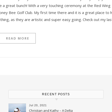
are a great bunch! With a very touching ceremony at the Red Wing 
 Honey Bee Golf Club. My first time there and it is a great place t
ething, as they are artistic and super easy going. Check out my la
READ MORE
RECENT POSTS
Jul 20, 2021
Christian and Kathy – A Delta