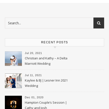
RECENT POSTS
Jul 20, 2021
Christian and Kathy – A Delta
Marriott Wedding
Jul 11, 2021
Kaylee & BJ | Lesner Inn 2021
Wedding
Dec 01, 2020
Hampton Couple’s Session |
Cathy and Josh