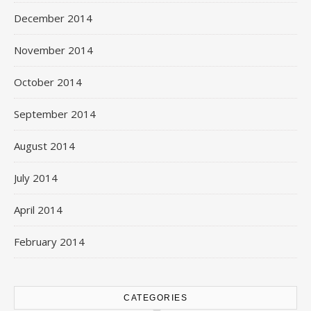
December 2014
November 2014
October 2014
September 2014
August 2014
July 2014
April 2014
February 2014
CATEGORIES