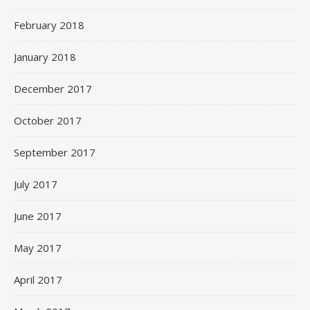
February 2018
January 2018
December 2017
October 2017
September 2017
July 2017
June 2017
May 2017
April 2017