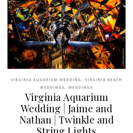
,
VIRGINIA AQUARIUM WEDDING
VIRGINIA BEACH
,
WEDDINGS
WEDDINGS
Virginia Aquarium
Wedding | Jaime and
Nathan | Twinkle and
String Lights