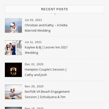
RECENT POSTS
Jul 20, 2021
Christian and Kathy – A Delta
Marriott Wedding
Jul 11, 2021
Kaylee & BJ | Lesner Inn 2021
Wedding
Dec 01, 2020
Hampton Couple’s Session |
Cathy and Josh
Nov 25, 2020
Norfolk VA Beach Engagement
Session | Dzhuliyana & Tim
Nov 16, 2020