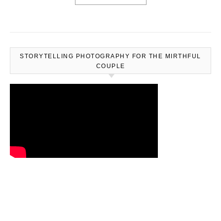
STORYTELLING PHOTOGRAPHY FOR THE MIRTHFUL
COUPLE