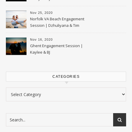
Nov 25, 2020
Norfolk VA Beach Engagement
Session | Dzhuliyana & Tim
Nov 16, 2020
Ghent Engagement Session |
Kaylee & BJ
CATEGORIES
Categories