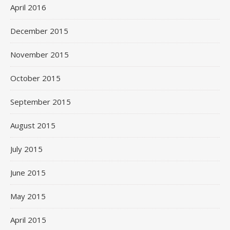
April 2016
December 2015
November 2015
October 2015
September 2015
August 2015
July 2015
June 2015
May 2015
April 2015