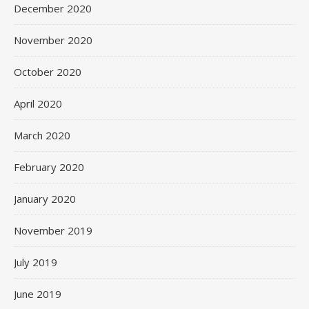
December 2020
November 2020
October 2020
April 2020
March 2020
February 2020
January 2020
November 2019
July 2019
June 2019