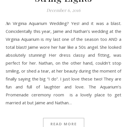
December 6, 2016
An Virginia Aquarium Wedding? Yes! and it was a blast.
Coincidentally this year, Jaime and Nathan’s wedding at the
Virginia Aquarium is my last one of the season too AND a
total blast! Jaime wore her hair like a 50s angel. She looked
absolutely stunning! Her dress classy and fitting, was
perfect for her. Nathan, on the other hand, couldn’t stop
smiling, or shed a tear, at her beauty during the moment of
finally saying the big “I do”. I just love these two! They are
fun and full of laughter and love. The Aquarium’s
Promenade ceremony room is a lovely place to get
married at but Jaime and Nathan…
READ MORE