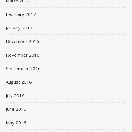
March 2017
February 2017
January 2017
December 2016
November 2016
September 2016
August 2016
July 2016
June 2016
May 2016