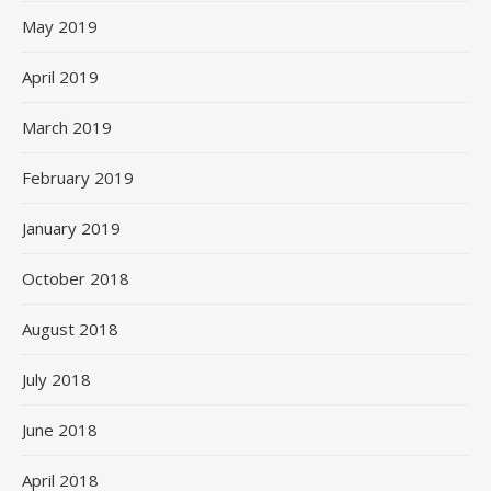
May 2019
April 2019
March 2019
February 2019
January 2019
October 2018
August 2018
July 2018
June 2018
April 2018