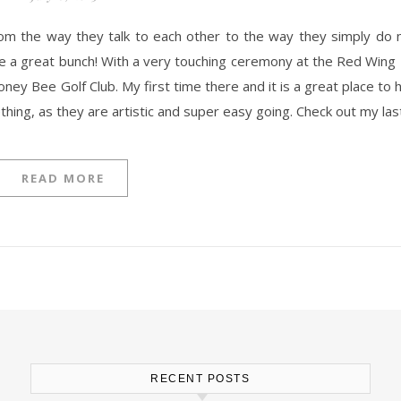
are a great bunch! With a very touching ceremony at the Red Wing 
 Honey Bee Golf Club. My first time there and it is a great place t
ething, as they are artistic and super easy going. Check out my la
READ MORE
RECENT POSTS