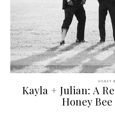
HONEY B
Kayla + Julian: A R
Honey Bee 