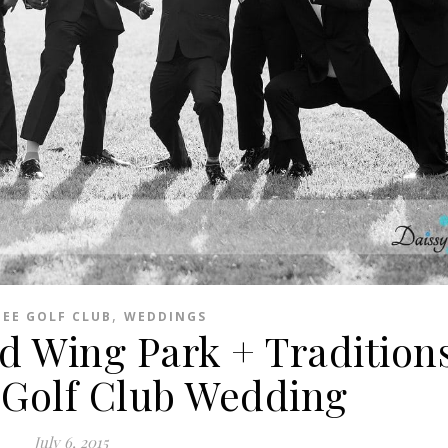
,
EE GOLF CLUB
WEDDINGS
ed Wing Park + Traditions
Golf Club Wedding
July 6, 2015