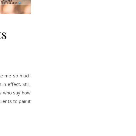
ts
 effect. Still,
ers who say how
ents to pair it