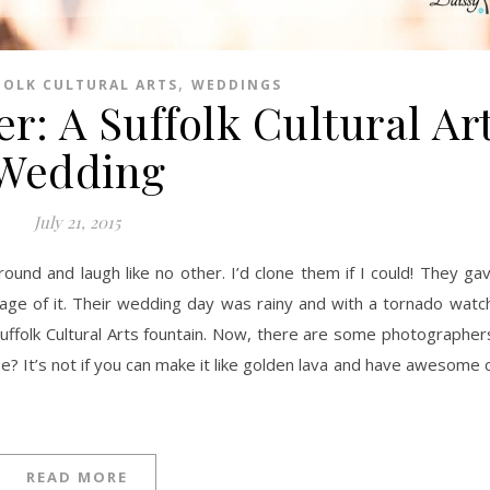
,
FOLK CULTURAL ARTS
WEDDINGS
r: A Suffolk Cultural Ar
Wedding
July 21, 2015
age of it. Their wedding day was rainy and with a tornado watch in
 Suffolk Cultural Arts fountain. Now, there are some photograph
 It’s not if you can make it like golden lava and have awesome cli
READ MORE