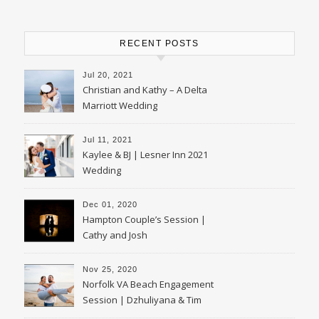
RECENT POSTS
Jul 20, 2021
Christian and Kathy – A Delta
Marriott Wedding
Jul 11, 2021
Kaylee & BJ | Lesner Inn 2021
Wedding
Dec 01, 2020
Hampton Couple’s Session |
Cathy and Josh
Nov 25, 2020
Norfolk VA Beach Engagement
Session | Dzhuliyana & Tim