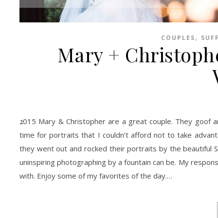
,
COUPLES
SUF
Mary + Christophe
2015 Mary & Christopher are a great couple. They goof around and laugh like no other. I’d clone them if I could! They gave me so much
time for portraits that I couldn’t afford not to take advant
they went out and rocked their portraits by the beautiful
uninspiring photographing by a fountain can be. My response?
with. Enjoy some of my favorites of the day.…