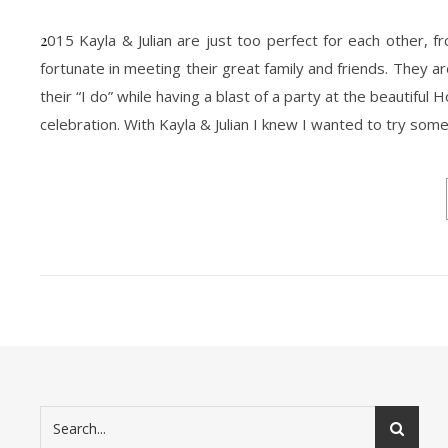
2015 Kayla & Julian are just too perfect for each other, from the way they talk to each other to the way they simply do not. I was very
fortunate in meeting their great family and friends. They 
their “I do” while having a blast of a party at the beautiful
celebration. With Kayla & Julian I knew I wanted to try som