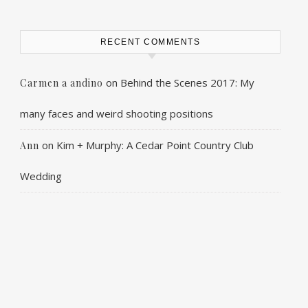
RECENT COMMENTS
on
Behind the Scenes 2017: My
Carmen a andino
many faces and weird shooting positions
on
Kim + Murphy: A Cedar Point Country Club
Ann
Wedding