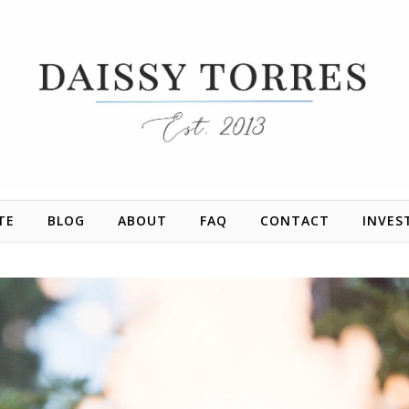
TE
BLOG
ABOUT
FAQ
CONTACT
INVES