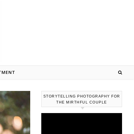
TMENT
STORYTELLING PHOTOGRAPHY FOR
THE MIRTHFUL COUPLE