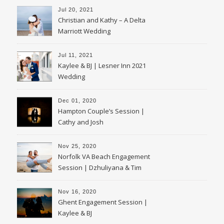
Jul 20, 2021
Christian and Kathy – A Delta
Marriott Wedding
Jul 11, 2021
Kaylee & BJ | Lesner Inn 2021
Wedding
Dec 01, 2020
Hampton Couple’s Session |
Cathy and Josh
Nov 25, 2020
Norfolk VA Beach Engagement
Session | Dzhuliyana & Tim
Nov 16, 2020
Ghent Engagement Session |
Kaylee & BJ