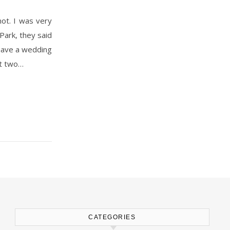
Park, they said
o have a wedding
st two…
CATEGORIES