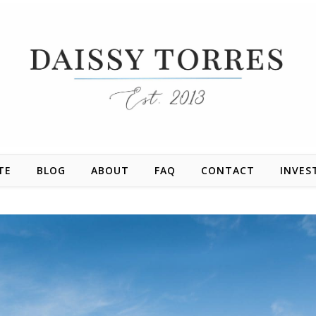
TE
BLOG
ABOUT
FAQ
CONTACT
INVES