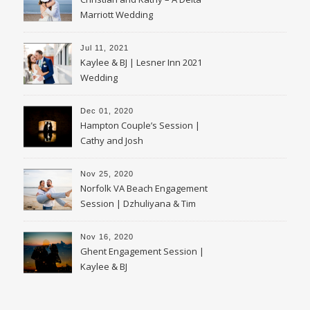
Marriott Wedding
Jul 11, 2021
Kaylee & BJ | Lesner Inn 2021
Wedding
Dec 01, 2020
Hampton Couple’s Session |
Cathy and Josh
Nov 25, 2020
Norfolk VA Beach Engagement
Session | Dzhuliyana & Tim
Nov 16, 2020
Ghent Engagement Session |
Kaylee & BJ