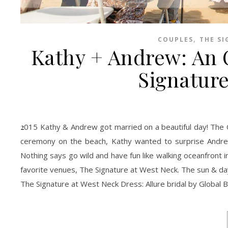
,
COUPLES
THE SI
Kathy + Andrew: An 
Signature
2015 Kathy & Andrew got married on a beautiful day! The Oceanfront was perfect without too many people and the golden sun. After the
ceremony on the beach, Kathy wanted to surprise Andre
Nothing says go wild and have fun like walking oceanfront
favorite venues, The Signature at West Neck. The sun & d
The Signature at West Neck Dress: Allure bridal by Global B