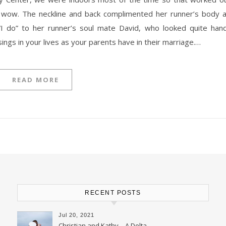
ed it wow. The neckline and back complimented her runner’s body 
I do” to her runner’s soul mate David, who looked quite han
ngs in your lives as your parents have in their marriage.…
READ MORE
RECENT POSTS
Jul 20, 2021
Christian and Kathy – A Delta