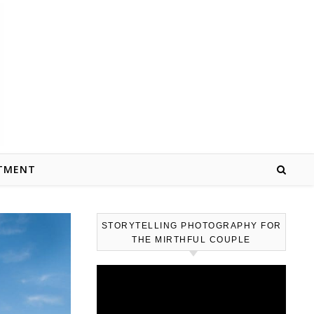
TMENT
STORYTELLING PHOTOGRAPHY FOR
THE MIRTHFUL COUPLE