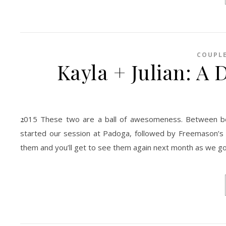
COUPL
Kayla + Julian: A
2015 These two are a ball of awesomeness. Between being silly, romantic, jokers, down to earth, they are truly great together. We
started our session at Padoga, followed by Freemason’s g
them and you’ll get to see them again next month as we go 