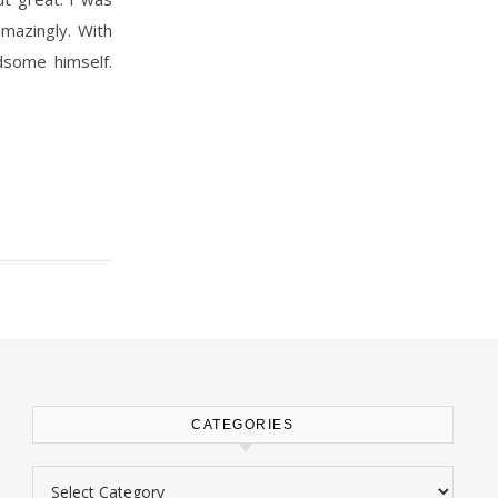
amazingly. With
dsome himself.
CATEGORIES
Categories