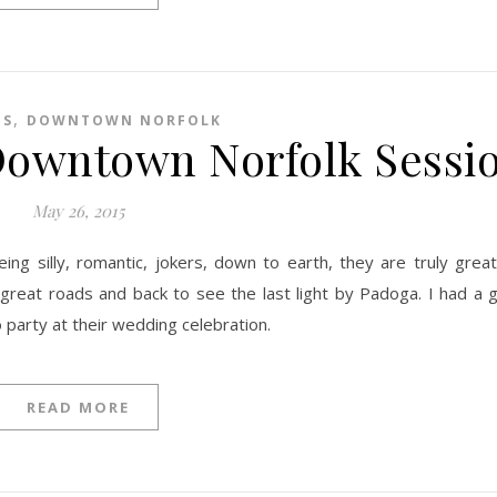
,
ES
DOWNTOWN NORFOLK
 Downtown Norfolk Sessi
May 26, 2015
reat roads and back to see the last light by Padoga. I had a g
party at their wedding celebration.
READ MORE