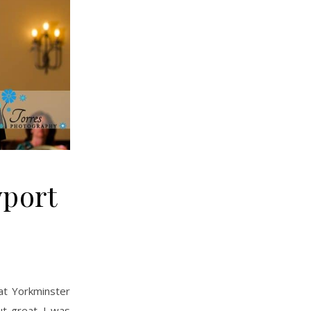
wport
t great. I was