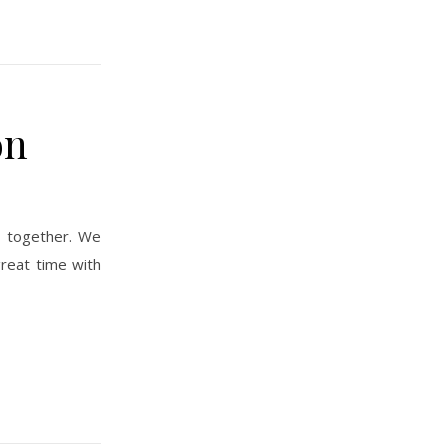
on
reat time with