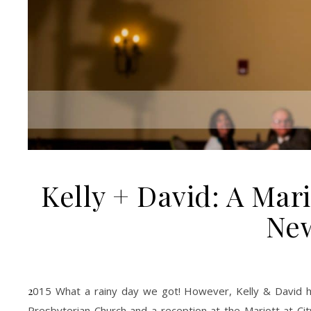
Kelly + David: A Mari
Ne
2015 What a rainy day we got! However, Kelly & David had a perfect wedding on a rainy day. With a church ceremony at Yorkminster
Presbyterian Church and a reception at the Mariott at C