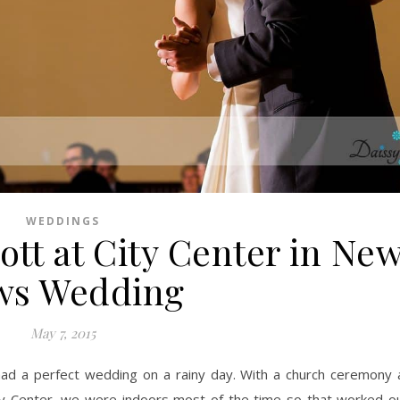
WEDDINGS
ott at City Center in Ne
ws Wedding
May 7, 2015
ity Center, we were indoors most of the time so that worked ou