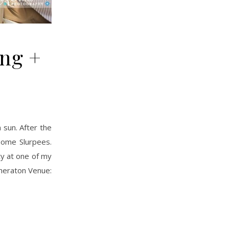
ng +
some Slurpees.
ty at one of my
Sheraton Venue: