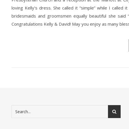
loving Kelly’s dress. She called it “simple” while I call
bridesmaids and groomsmen equally beautiful she said “
Congratulations Kelly & David! May you enjoy as many blessi