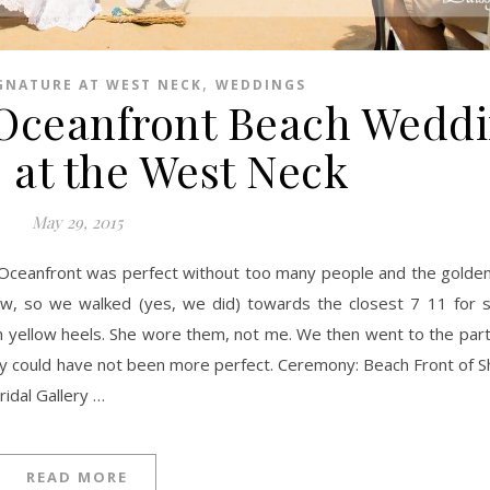
,
GNATURE AT WEST NECK
WEDDINGS
Oceanfront Beach Weddi
 at the West Neck
May 29, 2015
w, so we walked (yes, we did) towards the closest 7 11 for 
 in yellow heels. She wore them, not me. We then went to the par
ay could have not been more perfect. Ceremony: Beach Front of 
ridal Gallery …
READ MORE