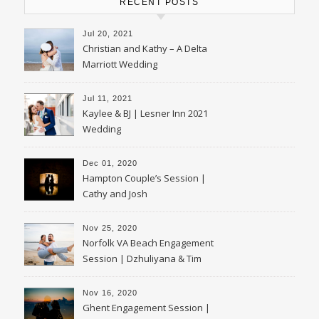
RECENT POSTS
Jul 20, 2021
Christian and Kathy – A Delta
Marriott Wedding
Jul 11, 2021
Kaylee & BJ | Lesner Inn 2021
Wedding
Dec 01, 2020
Hampton Couple’s Session |
Cathy and Josh
Nov 25, 2020
Norfolk VA Beach Engagement
Session | Dzhuliyana & Tim
Nov 16, 2020
Ghent Engagement Session |