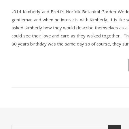
2014 Kimberly and Brett’s Norfolk Botanical Garden Wedding was absolutely beautiful. It was HOT but then again so is them. Brett is a
gentleman and when he interacts with Kimberly. It is like
asked Kimberly how they would describe themselves as a cou
could see their love and care as they walked together. Th
80 years birthday was the same day so of course, they su