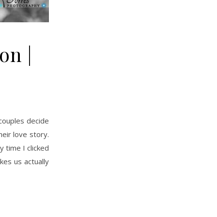
on |
eir love story.
 time I clicked
kes us actually