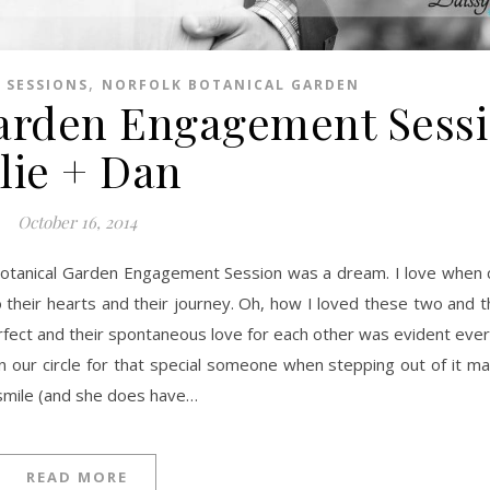
,
 SESSIONS
NORFOLK BOTANICAL GARDEN
Garden Engagement Sessi
lie + Dan
October 16, 2014
 their hearts and their journey. Oh, how I loved these two and th
rfect and their spontaneous love for each other was evident every
 our circle for that special someone when stepping out of it ma
 smile (and she does have…
READ MORE