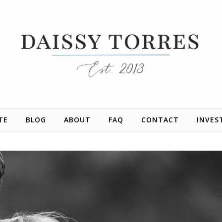
TE
BLOG
ABOUT
FAQ
CONTACT
INVES