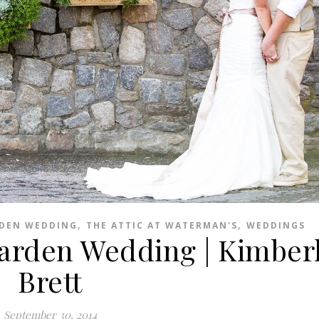
,
,
RDEN WEDDING
THE ATTIC AT WATERMAN'S
WEDDINGS
Garden Wedding | Kimber
Brett
September 30, 2014