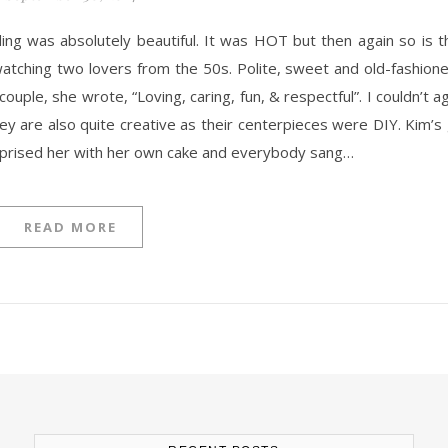
 watching two lovers from the 50s. Polite, sweet and old-fashion
ple, she wrote, “Loving, caring, fun, & respectful”. I couldn’t 
ey are also quite creative as their centerpieces were DIY. Kim’
rprised her with her own cake and everybody sang…
READ MORE