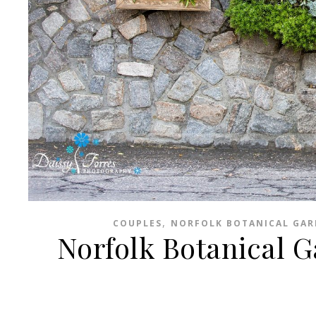
,
COUPLES
NORFOLK BOTANICAL GA
Norfolk Botanical 