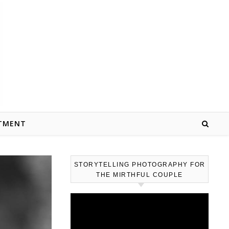
TMENT
STORYTELLING PHOTOGRAPHY FOR
THE MIRTHFUL COUPLE