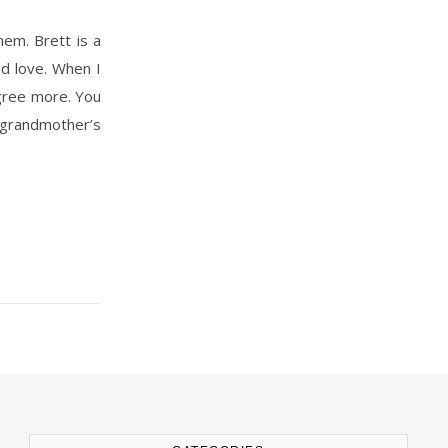
ed love. When I
agree more. You
s grandmother’s