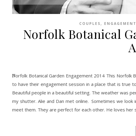
,
COUPLES
ENGAGEMENT
Norfolk Botanical 
A
Norfolk Botanical Garden Engagement 2014 This Norfolk Botanical Garden Engagement Session was a dream. I love when couples decide
to have their engagement session in a place that is true to
Beautiful people in a beautiful setting. The weather was pe
my shutter. Alie and Dan met online. Sometimes we look in
meet them. They are perfect for each other. He loves her