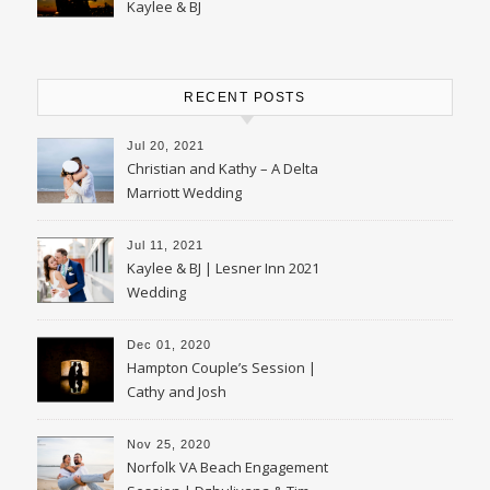
Kaylee & BJ
RECENT POSTS
Jul 20, 2021
Christian and Kathy – A Delta
Marriott Wedding
Jul 11, 2021
Kaylee & BJ | Lesner Inn 2021
Wedding
Dec 01, 2020
Hampton Couple’s Session |
Cathy and Josh
Nov 25, 2020
Norfolk VA Beach Engagement