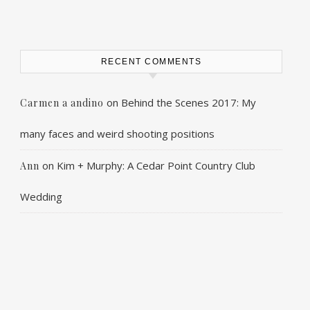
RECENT COMMENTS
on
Behind the Scenes 2017: My
Carmen a andino
many faces and weird shooting positions
on
Kim + Murphy: A Cedar Point Country Club
Ann
Wedding