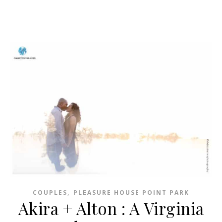
,
COUPLES
PLEASURE HOUSE POINT PARK
Akira + Alton : A Virginia