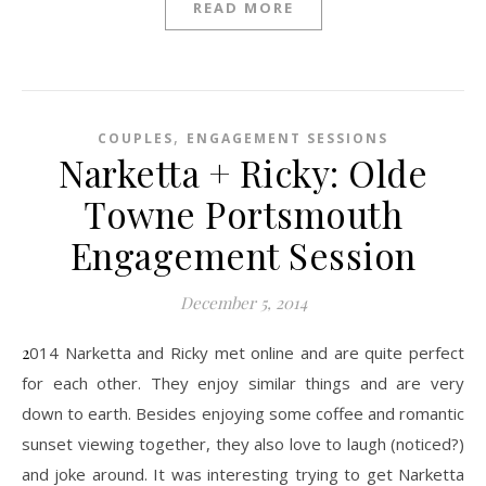
READ MORE
,
COUPLES
ENGAGEMENT SESSIONS
Narketta + Ricky: Olde
Towne Portsmouth
Engagement Session
December 5, 2014
2014 Narketta and Ricky met online and are quite perfect
for each other. They enjoy similar things and are very
down to earth. Besides enjoying some coffee and romantic
sunset viewing together, they also love to laugh (noticed?)
and joke around. It was interesting trying to get Narketta