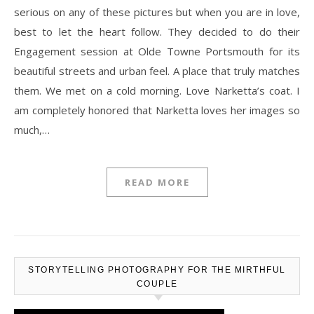
serious on any of these pictures but when you are in love,
best to let the heart follow. They decided to do their
Engagement session at Olde Towne Portsmouth for its
beautiful streets and urban feel. A place that truly matches
them. We met on a cold morning. Love Narketta’s coat. I
am completely honored that Narketta loves her images so
much,…
READ MORE
STORYTELLING PHOTOGRAPHY FOR THE MIRTHFUL
COUPLE