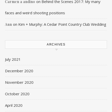
on
Behind the Scenes 2017: My many
Carmen a andino
faces and weird shooting positions
on
Kim + Murphy: A Cedar Point Country Club Wedding
Ann
ARCHIVES
July 2021
December 2020
November 2020
October 2020
April 2020