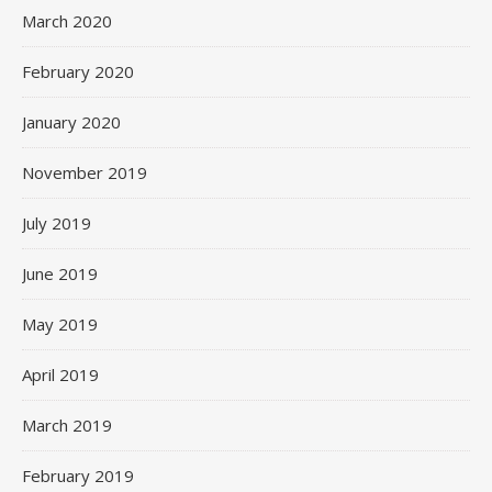
March 2020
February 2020
January 2020
November 2019
July 2019
June 2019
May 2019
April 2019
March 2019
February 2019