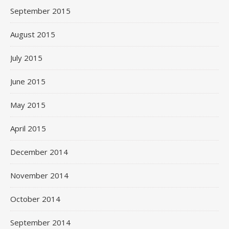
September 2015
August 2015
July 2015
June 2015
May 2015
April 2015
December 2014
November 2014
October 2014
September 2014