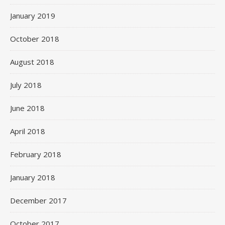
January 2019
October 2018
August 2018
July 2018
June 2018
April 2018
February 2018
January 2018
December 2017
October 2017