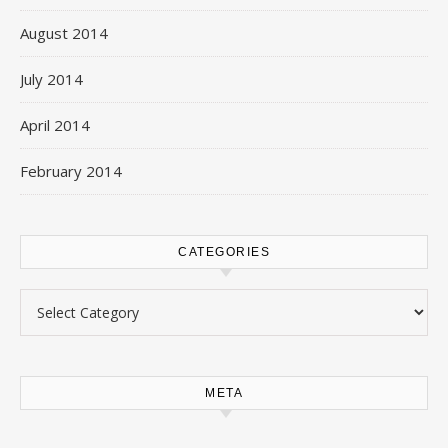
August 2014
July 2014
April 2014
February 2014
CATEGORIES
Categories
META