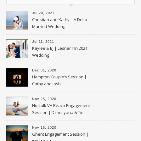
Jul 20, 2021
Christian and Kathy – A Delta
Marriott Wedding
Jul 11, 2021
Kaylee & BJ | Lesner Inn 2021
Wedding
Dec 01, 2020
Hampton Couple’s Session |
Cathy and Josh
Nov 25, 2020
Norfolk VA Beach Engagement
Session | Dzhuliyana & Tim
Nov 16, 2020
Ghent Engagement Session |
Kaylee & BJ