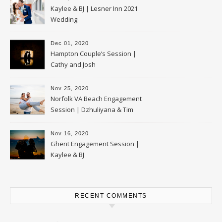
Kaylee & BJ | Lesner Inn 2021
Wedding
Dec 01, 2020
Hampton Couple’s Session |
Cathy and Josh
Nov 25, 2020
Norfolk VA Beach Engagement
Session | Dzhuliyana & Tim
Nov 16, 2020
Ghent Engagement Session |
Kaylee & BJ
RECENT COMMENTS