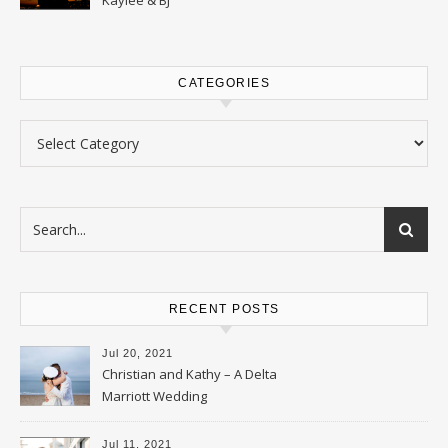
CATEGORIES
Categories
RECENT POSTS
Jul 20, 2021
Christian and Kathy – A Delta
Marriott Wedding
Jul 11, 2021