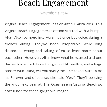
Beach Engagement
November 3, 2016
Virginia Beach Engagement Session Alton + Akira 2016 This
Virginia Beach Engagement Session started with a bump…
After Alton bumped into Akira, not once but twice, during a
friend’s outing. They’ve been inseparable while long
distances texting and talking often to learn more about
each other. However, Alton knew what he wanted and one
day with rose petals on the ground, lit candles, and a huge
banner with “Akira, will you marry me?” he asked Akira to be
his Forever and of course, she said “Yes!”. They’ll be tying
the knot next year at The Oceanaire in Virginia Beach so
stay tuned for those gorgeous images.