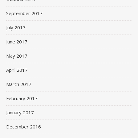
September 2017
July 2017
June 2017
May 2017
April 2017
March 2017
February 2017
January 2017
December 2016