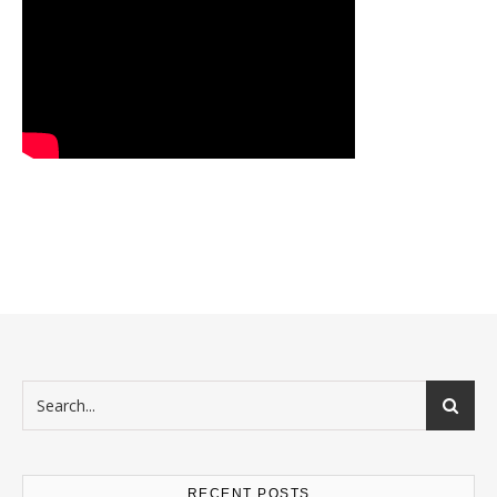
RECENT POSTS