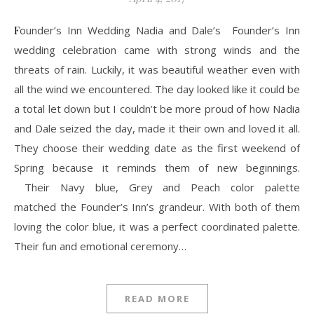
Founder’s Inn Wedding Nadia and Dale’s Founder’s Inn
wedding celebration came with strong winds and the
threats of rain. Luckily, it was beautiful weather even with
all the wind we encountered. The day looked like it could be
a total let down but I couldn’t be more proud of how Nadia
and Dale seized the day, made it their own and loved it all.
They choose their wedding date as the first weekend of
Spring because it reminds them of new beginnings.
Their Navy blue, Grey and Peach color palette
matched the Founder’s Inn’s grandeur. With both of them
loving the color blue, it was a perfect coordinated palette.
Their fun and emotional ceremony…
READ MORE