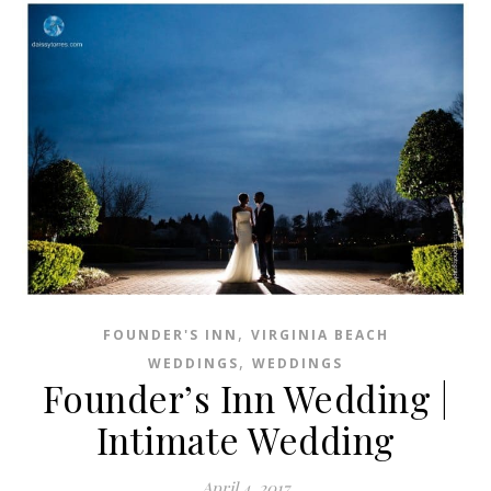
,
FOUNDER'S INN
VIRGINIA BEACH
,
WEDDINGS
WEDDINGS
Founder’s Inn Wedding |
Intimate Wedding
April 4, 2017