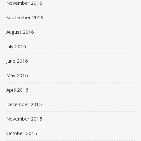
November 2016
September 2016
August 2016
July 2016
June 2016
May 2016
April 2016
December 2015
November 2015
October 2015