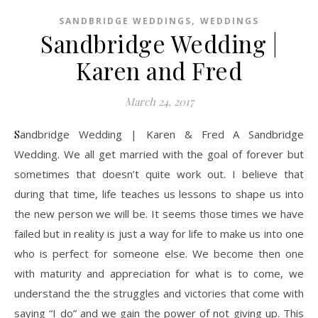
,
SANDBRIDGE WEDDINGS
WEDDINGS
Sandbridge Wedding |
Karen and Fred
March 24, 2017
Sandbridge Wedding | Karen & Fred A Sandbridge
Wedding. We all get married with the goal of forever but
sometimes that doesn’t quite work out. I believe that
during that time, life teaches us lessons to shape us into
the new person we will be. It seems those times we have
failed but in reality is just a way for life to make us into one
who is perfect for someone else. We become then one
with maturity and appreciation for what is to come, we
understand the the struggles and victories that come with
saying “I do” and we gain the power of not giving up. This