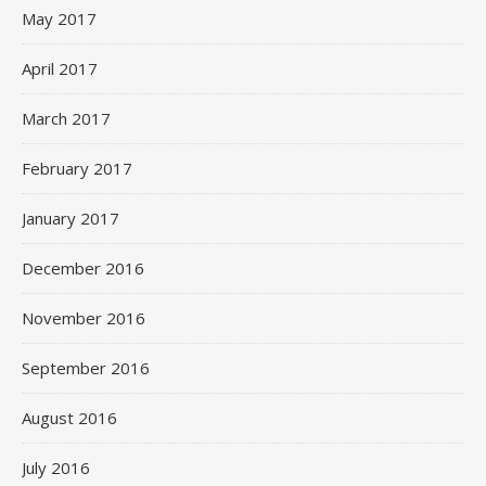
May 2017
April 2017
March 2017
February 2017
January 2017
December 2016
November 2016
September 2016
August 2016
July 2016