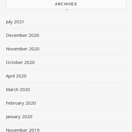
ARCHIVES
July 2021
December 2020
November 2020
October 2020
April 2020
March 2020
February 2020
January 2020
November 2019