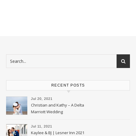
RECENT POSTS
Jul 20, 2021
Christian and Kathy – A Delta
Marriott Wedding
Jul 11, 2021
Kaylee & BJ | Lesner Inn 2021