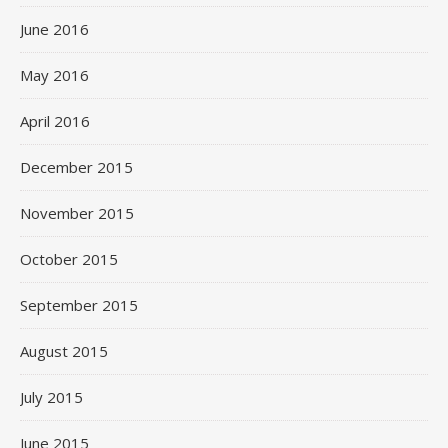
June 2016
May 2016
April 2016
December 2015
November 2015
October 2015
September 2015
August 2015
July 2015
June 2015