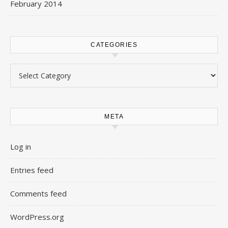
February 2014
CATEGORIES
Categories
META
Log in
Entries feed
Comments feed
WordPress.org