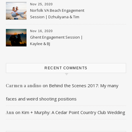
Nov 25, 2020
Norfolk VA Beach Engagement
Session | Dzhuliyana & Tim
Nov 16, 2020
Ghent Engagement Session |
Kaylee & BJ
RECENT COMMENTS
on
Behind the Scenes 2017: My many
Carmen a andino
faces and weird shooting positions
on
Kim + Murphy: A Cedar Point Country Club Wedding
Ann