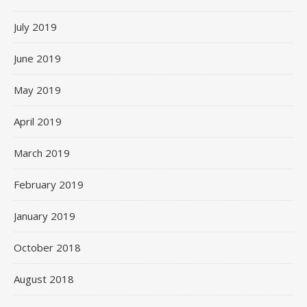
July 2019
June 2019
May 2019
April 2019
March 2019
February 2019
January 2019
October 2018
August 2018