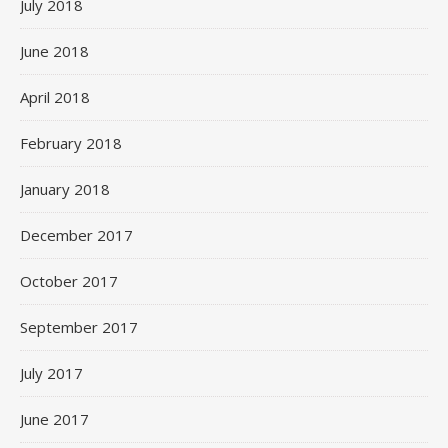
July 2018
June 2018
April 2018
February 2018
January 2018
December 2017
October 2017
September 2017
July 2017
June 2017