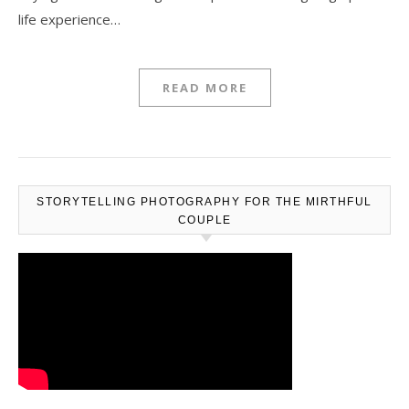
life experience…
READ MORE
STORYTELLING PHOTOGRAPHY FOR THE MIRTHFUL
COUPLE