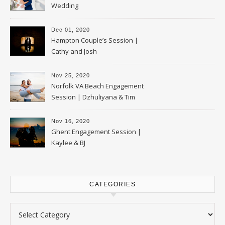
Wedding
Dec 01, 2020
Hampton Couple’s Session |
Cathy and Josh
Nov 25, 2020
Norfolk VA Beach Engagement
Session | Dzhuliyana & Tim
Nov 16, 2020
Ghent Engagement Session |
Kaylee & BJ
CATEGORIES
Categories