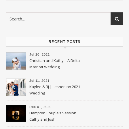
RECENT POSTS
Jul 20, 2021
Christian and Kathy – A Delta
Marriott Wedding
Jul 11, 2021
Kaylee & BJ | Lesner Inn 2021
Wedding
Dec 01, 2020
Hampton Couple’s Session |
Cathy and Josh