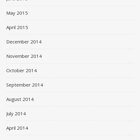
May 2015
April 2015
December 2014
November 2014
October 2014
September 2014
August 2014
July 2014
April 2014