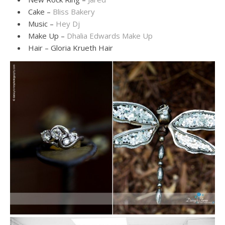
Cake –
Bliss Bakery
Music –
Hey Dj
Make Up –
Dhalia Edwards Make Up
Hair – Gloria Krueth Hair