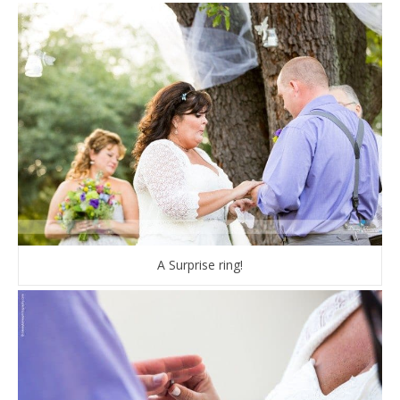
A Surprise ring!