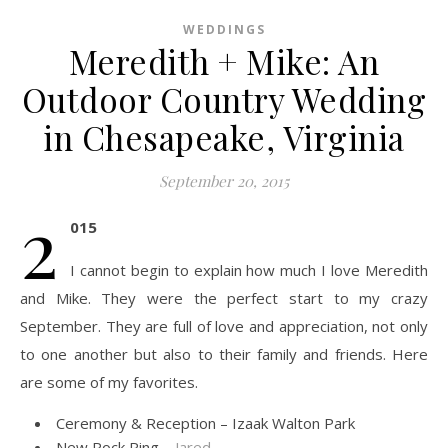
WEDDINGS
Meredith + Mike: An
Outdoor Country Wedding
in Chesapeake, Virginia
September 20, 2015
2
015
I cannot begin to explain how much I love Meredith
and Mike. They were the perfect start to my crazy
September. They are full of love and appreciation, not only
to one another but also to their family and friends. Here
are some of my favorites.
Ceremony & Reception – Izaak Walton Park
New Rock Ring –
Jared