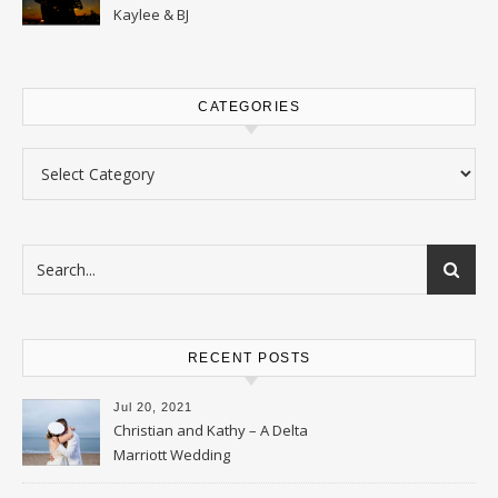
Kaylee & BJ
CATEGORIES
Categories
RECENT POSTS
Jul 20, 2021
Christian and Kathy – A Delta
Marriott Wedding