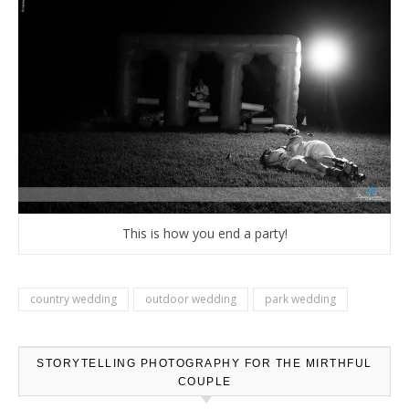
This is how you end a party!
country wedding
outdoor wedding
park wedding
STORYTELLING PHOTOGRAPHY FOR THE MIRTHFUL
COUPLE