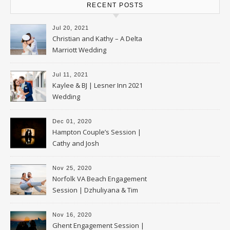
RECENT POSTS
Jul 20, 2021
Christian and Kathy – A Delta
Marriott Wedding
Jul 11, 2021
Kaylee & BJ | Lesner Inn 2021
Wedding
Dec 01, 2020
Hampton Couple’s Session |
Cathy and Josh
Nov 25, 2020
Norfolk VA Beach Engagement
Session | Dzhuliyana & Tim
Nov 16, 2020
Ghent Engagement Session |