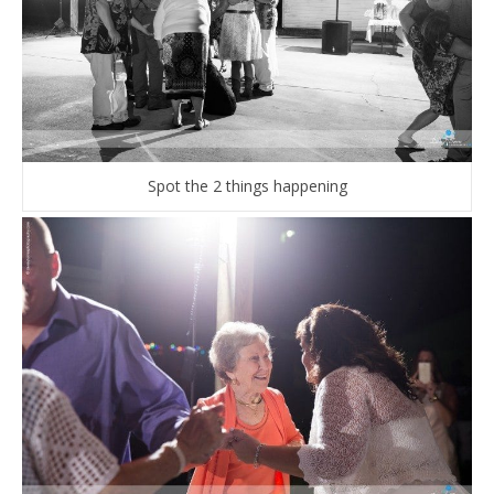
Spot the 2 things happening