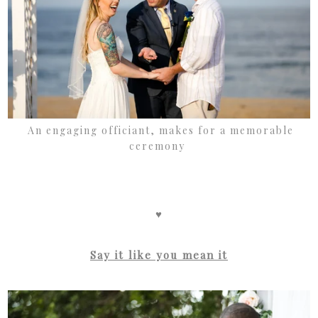
An engaging officiant, makes for a memorable
ceremony
♥
Say it like you mean it