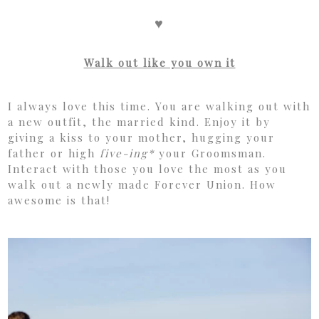
♥
Walk out like you own it
I always love this time. You are walking out with
a new outfit, the married kind. Enjoy it by
giving a kiss to your mother, hugging your
father or high
five-ing*
your Groomsman.
Interact with those you love the most as you
walk out a newly made Forever Union. How
awesome is that!