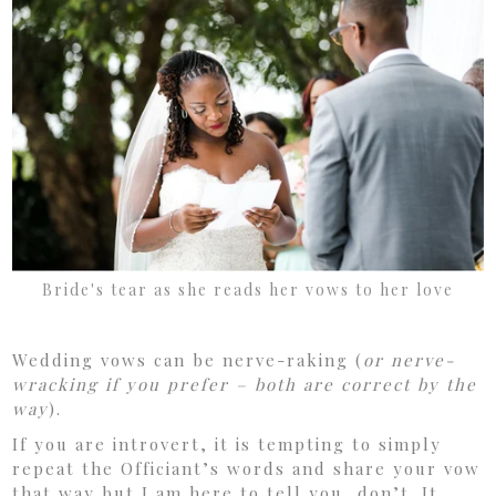
Bride's tear as she reads her vows to her love
Wedding vows can be nerve-raking (
or nerve-
wracking if you prefer – both are correct by the
way
).
If you are introvert, it is tempting to simply
repeat the Officiant’s words and share your vow
that way but I am here to tell you, don’t. It