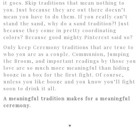
it goes. Skip traditions that mean nothing to
you. Just because they are out there doesn’t
mean you have to do them. If you really can’t
stand the sand, why do a sand tradition?! Just
because they come in pretty coordinating
colors? Because good mighty Pinterest said so?
Only keep Ceremony traditions that are true to
who you are as a couple. Communion, Jumping
the Broom, and important readings by those you
love are so much more meaningful than hiding
booze in a box for the first fight. Of course,
unless you like booze and you know you’ll fight
soon to drink it all.
A meaningful tradition makes for a meaningful
ceremony.
♥