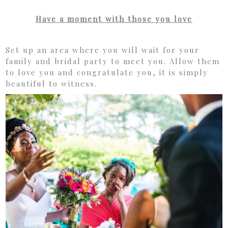
Have a moment with those you love
Set up an area where you will wait for your
family and bridal party to meet you. Allow them
to love you and congratulate you, it is simply
beautiful to witness.