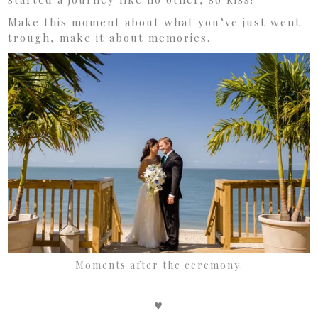
Make this moment about what you’ve just went
trough, make it about memories.
Moments after the ceremony.
♥