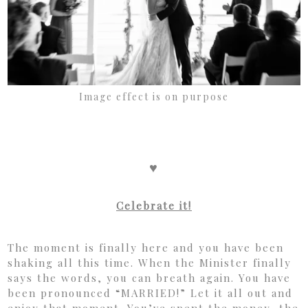
Image effect is on purpose
♥
Celebrate it!
The moment is finally here and you have been
shaking all this time. When the Minister finally
says the words, you can breath again. You have
been pronounced “MARRIED!” Let it all out and