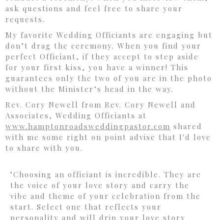
ask questions and feel free to share your
requests.
My favorite Wedding Officiants are engaging but
don’t drag the ceremony. When you find your
perfect Officiant, if they accept to step aside
for your first kiss, you have a winner! This
guarantees only the two of you are in the photo
without the Minister’s head in the way.
Rev. Cory Newell from Rev. Cory Newell and
Associates, Wedding Officiants at
www.hamptonroadsweddingpastor.
com
shared
with me some right on point advise that I'd love
to share with you.
"Choosing an officiant is incredible. They are
the voice of your love story and carry the
vibe and theme of your celebration from the
start. Select one that reflects your
personality and will drip your love story