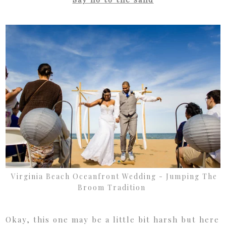
Virginia Beach Oceanfront Wedding - Jumping The
Broom Tradition
Okay, this one may be a little bit harsh but here