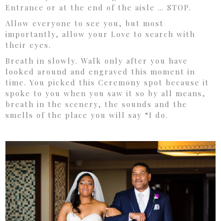
Entrance or at the end of the aisle … STOP.
Allow everyone to see you, but most
importantly, allow your Love to search with
their eyes.
Breath in slowly. Walk only after you have
looked around and engraved this moment in
time. You picked this Ceremony spot because it
spoke to you when you saw it so by all means,
breath in the scenery, the sounds and the
smells of the place you will say “I do.