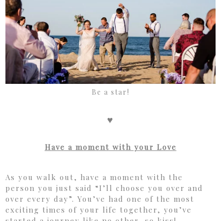
Be a star!
♥
Have a moment with your Love
As you walk out, have a moment with the
person you just said “I’ll choose you over and
over every day”. You’ve had one of the most
exciting times of your life together, you’ve
started a journey like no other, so kiss!