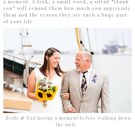
a moment. A look, a small word, a silent “thank
you” will remind them how much you appreciate
them and the reason they are such a huge part
of your life.
Bride & Dad having a moment before walking down
the aisle.