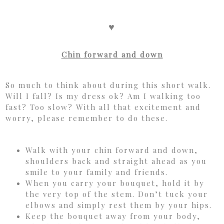
♥
Chin forward and down
So much to think about during this short walk.
Will I fall? Is my dress ok? Am I walking too
fast? Too slow? With all that excitement and
worry, please remember to do these.
Walk with your chin forward and down,
shoulders back and straight ahead as you
smile to your family and friends.
When you carry your bouquet, hold it by
the very top of the stem. Don’t tuck your
elbows and simply rest them by your hips.
Keep the bouquet away from your body,