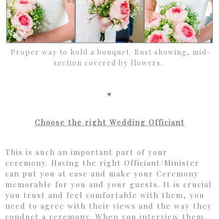
Proper way to hold a bouquet. Bust showing, mid-
section covered by flowers.
♥
Choose the right Wedding Officiant
This is such an important part of your
ceremony. Having the right Officiant/Minister
can put you at ease and make your Ceremony
memorable for you and your guests. It is crucial
you trust and feel comfortable with them, you
need to agree with their views and the way they
conduct a ceremony. When you interview them,