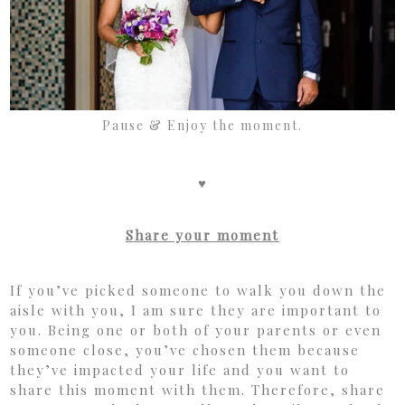
Pause & Enjoy the moment.
♥
Share your moment
If you’ve picked someone to walk you down the
aisle with you, I am sure they are important to
you. Being one or both of your parents or even
someone close, you’ve chosen them because
they’ve impacted your life and you want to
share this moment with them. Therefore, share