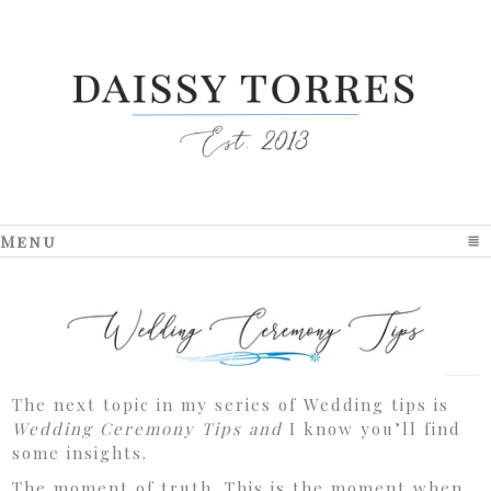
Menu
click to expand contents
The next topic in my series of Wedding tips is
Wedding Ceremony Tips and
I know you’ll find
some insights.
The moment of truth. This is the moment when