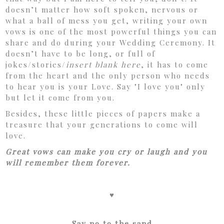
doesn’t matter how soft spoken, nervous or
what a ball of mess you get, writing your own
vows is one of the most powerful things you can
share and do during your Wedding Ceremony. It
doesn’t have to be long, or full of
jokes/stories/
insert blank here
, it has to come
from the heart and the only person who needs
to hear you is your Love. Say "I love you" only
but let it come from you.
Besides, these little pieces of papers make a
treasure that your generations to come will
love.
Great vows can make you cry or laugh and you
will remember them forever.
♥
Say no to the sand