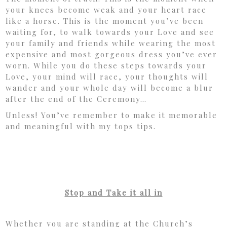
your knees become weak and your heart race
like a horse. This is the moment you’ve been
waiting for, to walk towards your Love and see
your family and friends while wearing the most
expensive and most gorgeous dress you’ve ever
worn. While you do these steps towards your
Love, your mind will race, your thoughts will
wander and your whole day will become a blur
after the end of the Ceremony…
Unless! You’ve remember to make it memorable
and meaningful with my tops tips.
Stop and Take it all in
Whether you are standing at the Church’s