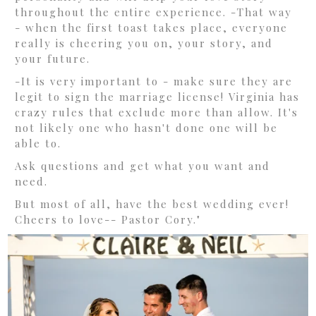
throughout the entire experience. -That way
- when the first toast takes place, everyone
really is cheering you on, your story, and
your future.
-It is very important to - make sure they are
legit to sign the marriage license! Virginia has
crazy rules that exclude more than allow. It's
not likely one who hasn't done one will be
able to.
Ask questions and get what you want and
need.
But most of all, have the best wedding ever!
Cheers to love-- Pastor Cory."