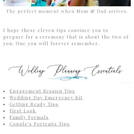
The perfect moment when Mom & Dad arrives.
I hope these eleven tips convince you to
prepare for a ceremony that is about the two of
you. One you will forever remember.
Engagement Session Tips
Wedding Day Emergency Kit
Getting Ready Tips
First Look
Family Formals
Couple's Portraits Tips