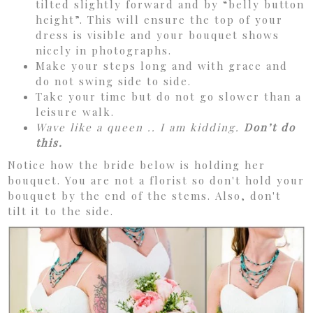
tilted slightly forward and by “belly button
height”. This will ensure the top of your
dress is visible and your bouquet shows
nicely in photographs.
Make your steps long and with grace and
do not swing side to side.
Take your time but do not go slower than a
leisure walk.
Wave like a queen .. I am kidding.
Don’t do
this.
Notice how the bride below is holding her
bouquet. You are not a florist so don't hold your
bouquet by the end of the stems. Also, don't
tilt it to the side.