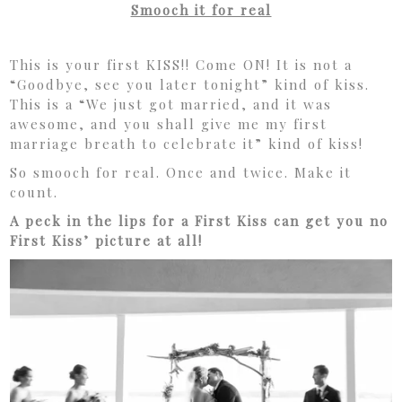
Smooch it for real
This is your first KISS!! Come ON! It is not a
“Goodbye, see you later tonight” kind of kiss.
This is a “We just got married, and it was
awesome, and you shall give me my first
marriage breath to celebrate it” kind of kiss!
So smooch for real. Once and twice. Make it
count.
A peck in the lips for a First Kiss can get you no
First Kiss’ picture at all!