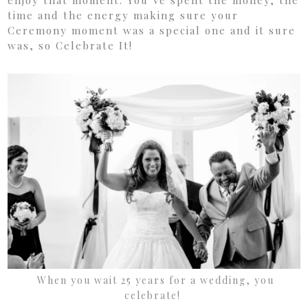
enjoy that moment. You’ve spent the money, the
time and the energy making sure your
Ceremony moment was a special one and it sure
was, so Celebrate It!
When you wait 25 years for a wedding, you
celebrate!