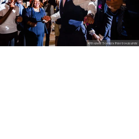
©Daissy Torres Photography