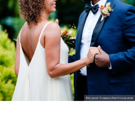
©Daissy Torres Photography