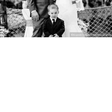
©Daissy Torres Photography