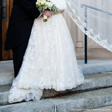
©Daissy Torres Photography