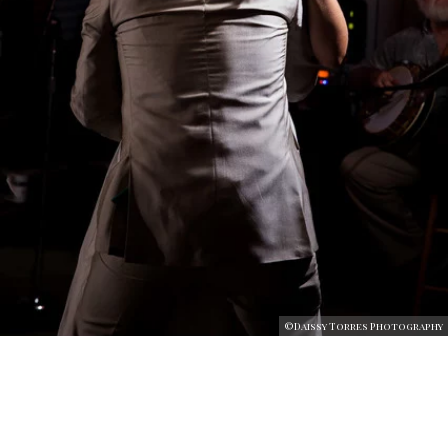
©Daissy Torres Photography