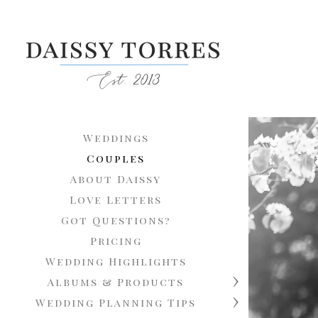
Weddings
Couples
About Daissy
Love Letters
Got Questions?
Pricing
Wedding Highlights
Albums & Products
Wedding Planning Tips