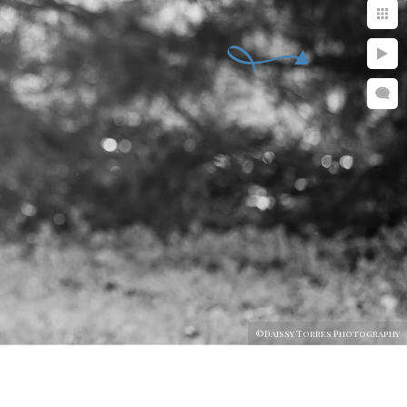
©Daissy Torres Photography