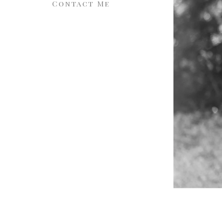
Contact Me